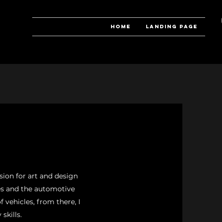
Home
Landing Page
ion for art and design
les and the automotive
f vehicles, from there, I
skills.