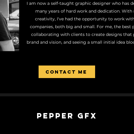
I am now a self-taught graphic designer who has d
many years of hard work and dedication. With
creativity, I've had the opportunity to work with
companies, both big and small. For me, the best 
collaborating with clients to create designs that p
brand and vision, and seeing a small initial idea blo
Contact ME
Pepper GFX