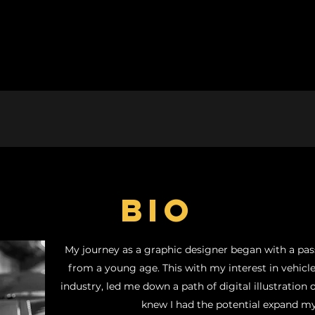
BIO
My journey as a graphic designer began with a pass
from a young age. This with my interest in vehic
industry, led me down a path of digital illustration o
knew I had the potential expand my 