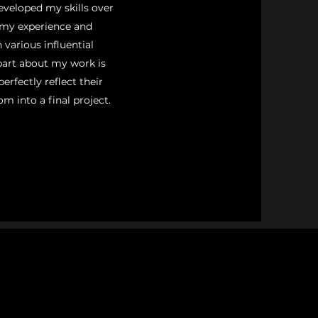
eveloped my skills over
 my experience and
 various influential
part about my work is
erfectly reflect their
om into a final project.